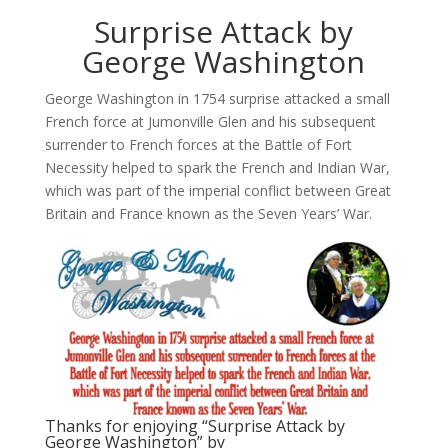
Surprise Attack by
George Washington
George Washington in 1754 surprise attacked a small
French force at Jumonville Glen and his subsequent
surrender to French forces at the Battle of Fort
Necessity helped to spark the French and Indian War,
which was part of the imperial conflict between Great
Britain and France known as the Seven Years’ War.
Thanks for enjoying “Surprise Attack by
George Washington” by