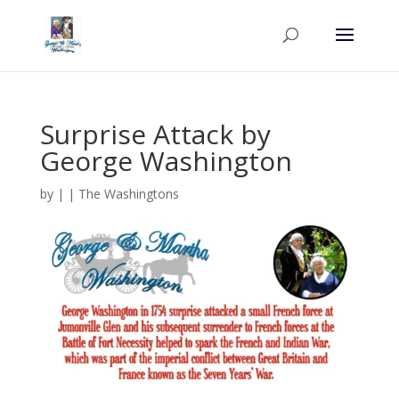
Surprise Attack by
George Washington
by
|
|
The Washingtons